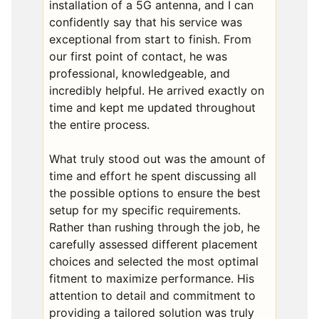
installation of a 5G antenna, and I can
confidently say that his service was
exceptional from start to finish. From
our first point of contact, he was
professional, knowledgeable, and
incredibly helpful. He arrived exactly on
time and kept me updated throughout
the entire process.
What truly stood out was the amount of
time and effort he spent discussing all
the possible options to ensure the best
setup for my specific requirements.
Rather than rushing through the job, he
carefully assessed different placement
choices and selected the most optimal
fitment to maximize performance. His
attention to detail and commitment to
providing a tailored solution was truly