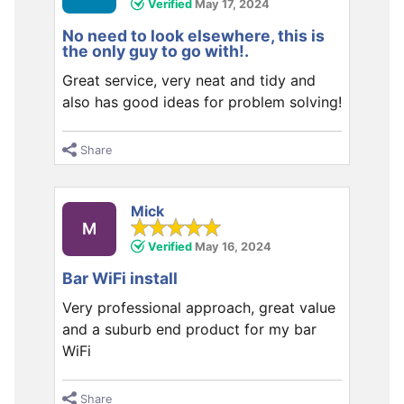
Verified
May 17, 2024
No need to look elsewhere, this is
the only guy to go with!.
Great service, very neat and tidy and
also has good ideas for problem solving!
Share
Mick
M
Verified
May 16, 2024
Bar WiFi install
Very professional approach, great value
and a suburb end product for my bar
WiFi
Share