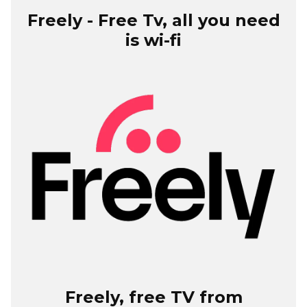
Freely - Free Tv, all you need
is wi-fi
Freely, free TV from