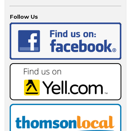
Follow Us