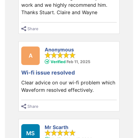
work and we highly recommend him.
Thanks Stuart. Claire and Wayne
Share
Anonymous
A
Verified
Feb 11, 2025
Wi-fi issue resolved
Clear advice on our wi-fi problem which
Waveform resolved effectively.
Share
Mr Scarth
MS