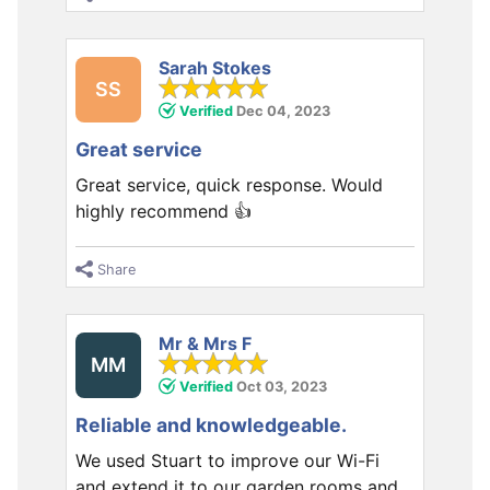
Sarah Stokes
SS
Verified
Dec 04, 2023
Great service
Great service, quick response. Would
highly recommend 👍
Share
Mr & Mrs F
MM
Verified
Oct 03, 2023
Reliable and knowledgeable.
We used Stuart to improve our Wi-Fi
and extend it to our garden rooms and