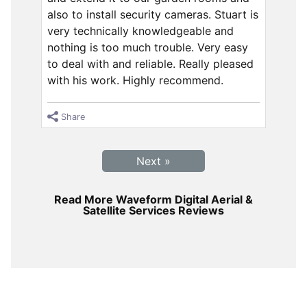
also to install security cameras. Stuart is
very technically knowledgeable and
nothing is too much trouble. Very easy
to deal with and reliable. Really pleased
with his work. Highly recommend.
Share
Next »
Read More Waveform Digital Aerial &
Satellite Services Reviews