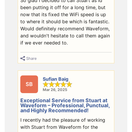
So glad I decided to call Stuart as id
been putting it off for a long time, but
now that its fixed the WiFi speed is up
to where it should be which is fantastic.
Would definitely recommend Waveform,
and wouldn't hesitate to call them again
if we ever needed to.
Share
Sufian Baig
SB
Mar 26, 2025
Exceptional Service from Stuart at
Waveform – Professional, Punctual,
and Highly Recommended!
I recently had the pleasure of working
with Stuart from Waveform for the