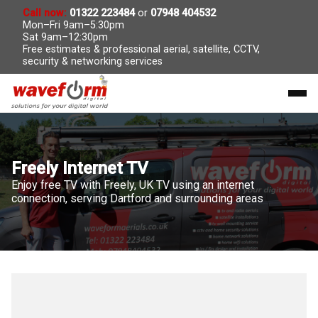
Call now:
01322 223484
or
07948 404532
Mon–Fri 9am–5:30pm
Sat 9am–12:30pm
Free estimates & professional aerial, satellite, CCTV,
security & networking services
Freely Internet TV
Enjoy free TV with Freely, UK TV using an internet
connection, serving Dartford and surrounding areas