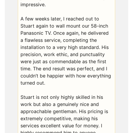
impressive.
A few weeks later, I reached out to
Stuart again to wall mount our 58-inch
Panasonic TV. Once again, he delivered
a flawless service, completing the
installation to a very high standard. His
precision, work ethic, and punctuality
were just as commendable as the first
time. The end result was perfect, and I
couldn’t be happier with how everything
turned out.
Stuart is not only highly skilled in his
work but also a genuinely nice and
approachable gentleman. His pricing is
extremely competitive, making his
services excellent value for money. I
highly recommend him to anyone