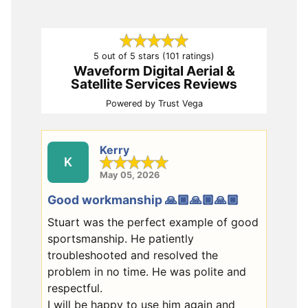
5 out of 5 stars (101 ratings)
Waveform Digital Aerial &
Satellite Services Reviews
Powered by
Trust Vega
Kerry
K
May 05, 2026
Good workmanship 🙏🏿🙏🏿🙏🏿
Stuart was the perfect example of good
sportsmanship. He patiently
troubleshooted and resolved the
problem in no time. He was polite and
respectful.
I will be happy to use him again and