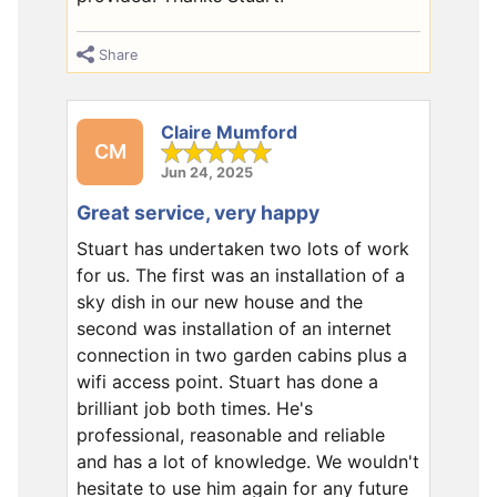
Share
Claire Mumford
CM
Jun 24, 2025
Great service, very happy
Stuart has undertaken two lots of work
for us. The first was an installation of a
sky dish in our new house and the
second was installation of an internet
connection in two garden cabins plus a
wifi access point. Stuart has done a
brilliant job both times. He's
professional, reasonable and reliable
and has a lot of knowledge. We wouldn't
hesitate to use him again for any future