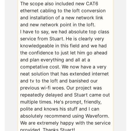
The scope also included new CAT6
ethernet cabling to the loft conversion
and installation of a new network link
and new network point in the loft.
I have to say, we had absolute top class
service from Stuart. He is clearly very
knowledgeable in this field and we had
the confidence to just let him go ahead
and plan everything and all at a
competative cost. We now have a very
neat solution that has extended internet
and tv to the loft and banished our
previous wi-fi woes. Our project was
repeatedly delayed and Stuart came out
multiple times. He's prompt, friendly,
polite and knows his stuff and I can
absolutely recommend using Waveform.
We are extremely happy with the service
provided. Thanks Stuart!