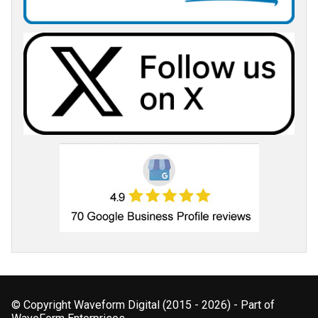
© Copyright Waveform Digital (2015 - 2026) - Part of