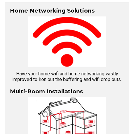
Home Networking Solutions
Have your home wifi and home networking vastly
improved to iron out the buffering and wifi drop outs.
Multi-Room Installations