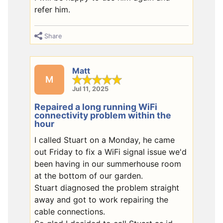
refer him.
Share
Matt
M
Jul 11, 2025
Repaired a long running WiFi
connectivity problem within the
hour
I called Stuart on a Monday, he came
out Friday to fix a WiFi signal issue we'd
been having in our summerhouse room
at the bottom of our garden.
Stuart diagnosed the problem straight
away and got to work repairing the
cable connections.