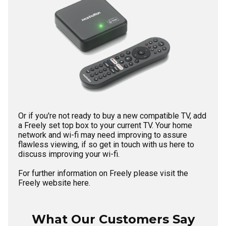
Or if you're not ready to buy a new compatible TV, add
a Freely set top box to your current TV. Your home
network and wi-fi may need improving to assure
flawless viewing, if so
get in touch with us here
to
discuss improving your wi-fi.
For further information on Freely please visit the
Freely website here.
What Our Customers Say