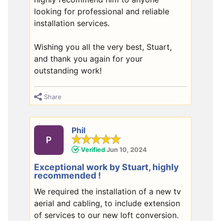
looking for professional and reliable
installation services.
Wishing you all the very best, Stuart,
and thank you again for your
outstanding work!
Share
Phil
P
Verified
Jun 10, 2024
Exceptional work by Stuart, highly
recommended !
We required the installation of a new tv
aerial and cabling, to include extension
of services to our new loft conversion.