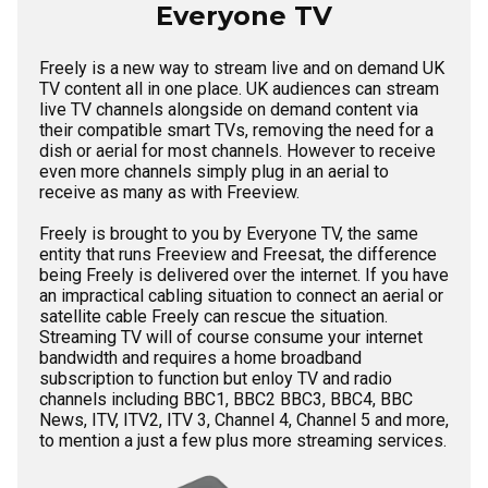
Everyone TV
Freely is a new way to stream live and on demand UK
TV content all in one place. UK audiences can stream
live TV channels alongside on demand content via
their compatible smart TVs, removing the need for a
dish or aerial for most channels. However to receive
even more channels simply plug in an aerial to
receive as many as with Freeview.
Freely is brought to you by Everyone TV, the same
entity that runs Freeview and Freesat, the difference
being Freely is delivered over the internet. If you have
an impractical cabling situation to connect an aerial or
satellite cable Freely can rescue the situation.
Streaming TV will of course consume your internet
bandwidth and requires a home broadband
subscription to function but enloy TV and radio
channels including BBC1, BBC2 BBC3, BBC4, BBC
News, ITV, ITV2, ITV 3, Channel 4, Channel 5 and more,
to mention a just a few plus more streaming services.