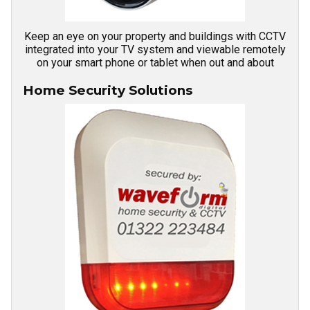
Keep an eye on your property and buildings with CCTV
integrated into your TV system and viewable remotely
on your smart phone or tablet when out and about
Home Security Solutions