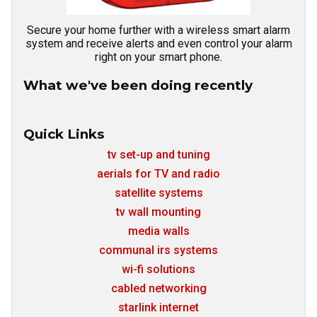
Secure your home further with a wireless smart alarm
system and receive alerts and even control your alarm
right on your smart phone.
What we've been doing recently
Quick Links
tv set-up and tuning
aerials for TV and radio
satellite systems
tv wall mounting
media walls
communal irs systems
wi-fi solutions
cabled networking
starlink internet