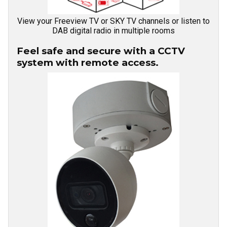
View your Freeview TV or SKY TV channels or listen to
DAB digital radio in multiple rooms
Feel safe and secure with a CCTV
system with remote access.