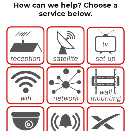
How can we help? Choose a
service below.