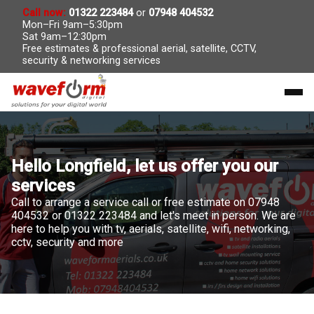
Call now:
01322 223484
or
07948 404532
Mon–Fri 9am–5:30pm
Sat 9am–12:30pm
Free estimates & professional aerial, satellite, CCTV,
security & networking services
Hello Longfield, let us offer you our
services
Call to arrange a service call or free estimate on 07948
404532 or 01322 223484 and let's meet in person. We are
here to help you with tv, aerials, satellite, wifi, networking,
cctv, security and more