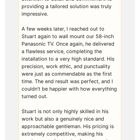
providing a tailored solution was truly
impressive.
A few weeks later, I reached out to
Stuart again to wall mount our 58-inch
Panasonic TV. Once again, he delivered
a flawless service, completing the
installation to a very high standard. His
precision, work ethic, and punctuality
were just as commendable as the first
time. The end result was perfect, and I
couldn’t be happier with how everything
turned out.
Stuart is not only highly skilled in his
work but also a genuinely nice and
approachable gentleman. His pricing is
extremely competitive, making his