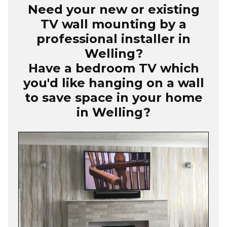
Need your new or existing
TV wall mounting by a
professional installer in
Welling?
Have a bedroom TV which
you'd like hanging on a wall
to save space in your home
in Welling?