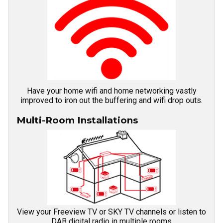
Have your home wifi and home networking vastly
improved to iron out the buffering and wifi drop outs.
Multi-Room Installations
View your Freeview TV or SKY TV channels or listen to
DAB digital radio in multiple rooms