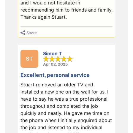
and I would not hesitate in
recommending him to friends and family.
Thanks again Stuart.
Share
Simon T
ST
Apr 02, 2025
Excellent, personal service
Stuart removed an older TV and
installed a new one on the wall for us. I
have to say he was a true professional
throughout and completed the job
quickly and neatly. He gave me time on
the phone when I initially enquired about
the job and listened to my individual