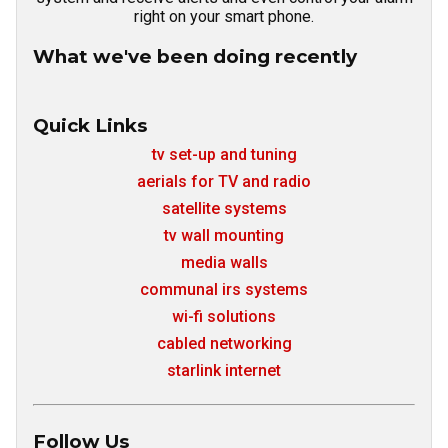
right on your smart phone.
What we've been doing recently
Quick Links
tv set-up and tuning
aerials for TV and radio
satellite systems
tv wall mounting
media walls
communal irs systems
wi-fi solutions
cabled networking
starlink internet
Follow Us