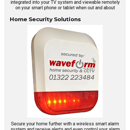
integrated into your TV system and viewable remotely
on your smart phone or tablet when out and about
Home Security Solutions
Secure your home further with a wireless smart alarm
system and receive alerts and even control your alarm