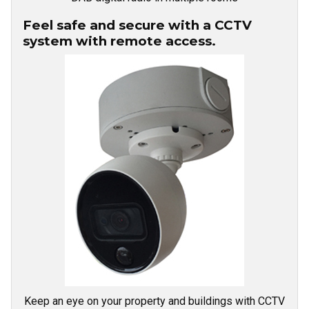
Feel safe and secure with a CCTV
system with remote access.
Keep an eye on your property and buildings with CCTV