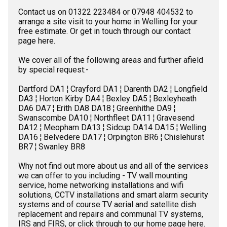
Contact us on 01322 223484 or 07948 404532 to
arrange a site visit to your home in Welling for your
free estimate. Or get in touch through our
contact
page here
.
We cover all of the following areas and further afield
by special request:-
Dartford DA1 ¦
Crayford DA1 ¦
Darenth DA2 ¦
Longfield
DA3 ¦
Horton Kirby DA4 ¦
Bexley DA5 ¦
Bexleyheath
DA6 DA7 ¦
Erith DA8 DA18 ¦
Greenhithe DA9 ¦
Swanscombe DA10 ¦
Northfleet DA11 ¦
Gravesend
DA12 ¦
Meopham DA13 ¦
Sidcup DA14 DA15 ¦
Welling
DA16 ¦
Belvedere DA17 ¦
Orpington BR6 ¦
Chislehurst
BR7 ¦
Swanley BR8
Why not find out more about us and all of the services
we can offer to you including -
TV wall mounting
service,
home networking installations
and
wifi
solutions,
CCTV installations
and
smart alarm security
systems
and of course
TV aerial
and
satellite dish
replacement and repairs and
communal TV systems,
IRS and FIRS,
or click through to
our home page here
.