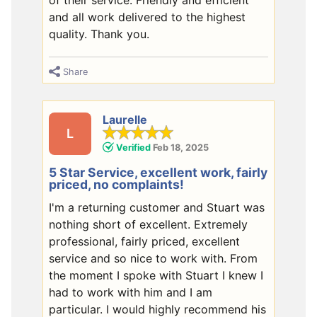
and all work delivered to the highest
quality. Thank you.
Share
Laurelle
L
Verified
Feb 18, 2025
5 Star Service, excellent work, fairly
priced, no complaints!
I'm a returning customer and Stuart was
nothing short of excellent. Extremely
professional, fairly priced, excellent
service and so nice to work with. From
the moment I spoke with Stuart I knew I
had to work with him and I am
particular. I would highly recommend his