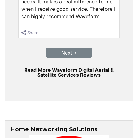
needs. It makes a real difference to me
when I receive good service. Therefore I
can highly recommend Waveform.
Share
Next »
Read More Waveform Digital Aerial &
Satellite Services Reviews
Home Networking Solutions