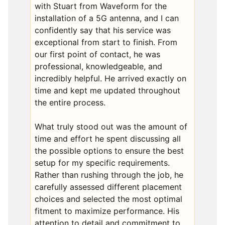
with Stuart from Waveform for the
installation of a 5G antenna, and I can
confidently say that his service was
exceptional from start to finish. From
our first point of contact, he was
professional, knowledgeable, and
incredibly helpful. He arrived exactly on
time and kept me updated throughout
the entire process.
What truly stood out was the amount of
time and effort he spent discussing all
the possible options to ensure the best
setup for my specific requirements.
Rather than rushing through the job, he
carefully assessed different placement
choices and selected the most optimal
fitment to maximize performance. His
attention to detail and commitment to