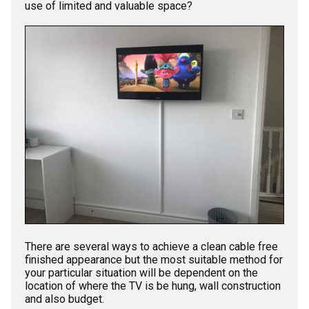
use of limited and valuable space?
There are several ways to achieve a clean cable free
finished appearance but the most suitable method for
your particular situation will be dependent on the
location of where the TV is be hung, wall construction
and also budget.