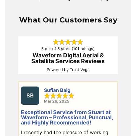
What Our Customers Say
5 out of 5 stars (101 ratings)
Waveform Digital Aerial &
Satellite Services Reviews
Powered by
Trust Vega
Sufian Baig
SB
Mar 26, 2025
Exceptional Service from Stuart at
Waveform – Professional, Punctual,
and Highly Recommended!
I recently had the pleasure of working