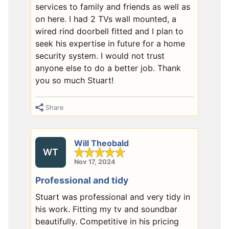
services to family and friends as well as
on here. I had 2 TVs wall mounted, a
wired rind doorbell fitted and I plan to
seek his expertise in future for a home
security system. I would not trust
anyone else to do a better job. Thank
you so much Stuart!
Share
Will Theobald
WT
Nov 17, 2024
Professional and tidy
Stuart was professional and very tidy in
his work. Fitting my tv and soundbar
beautifully. Competitive in his pricing