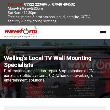
Call now:
01322 223484
or
07948 404532
Mon–Fri 9am–5:30pm
Sat 9am–12:30pm
Free estimates & professional aerial, satellite, CCTV,
security & networking services
Welling's Local TV Wall Mounting
Specialists
Professional installation, repair & optimisation of TV
aerials, satellite systems, CCTV, home networking &
entertainment solutions.