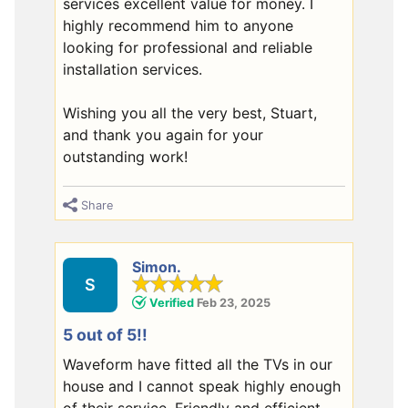
services excellent value for money. I
highly recommend him to anyone
looking for professional and reliable
installation services.
Wishing you all the very best, Stuart,
and thank you again for your
outstanding work!
Share
Simon.
S
Verified
Feb 23, 2025
5 out of 5!!
Waveform have fitted all the TVs in our
house and I cannot speak highly enough
of their service. Friendly and efficient