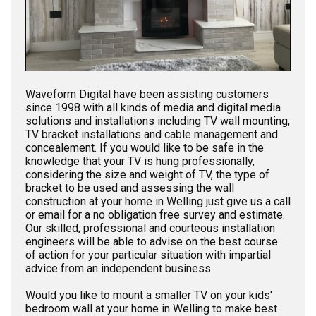
Waveform Digital have been assisting customers
since 1998 with all kinds of media and digital media
solutions and installations including TV wall mounting,
TV bracket installations and cable management and
concealement. If you would like to be safe in the
knowledge that your TV is hung professionally,
considering the size and weight of TV, the type of
bracket to be used and assessing the wall
construction at your home in Welling just give us a call
or email for a no obligation free survey and estimate.
Our skilled, professional and courteous installation
engineers will be able to advise on the best course
of action for your particular situation with impartial
advice from an independent business.
Would you like to mount a smaller TV on your kids'
bedroom wall at your home in Welling to make best